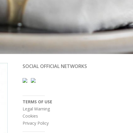
SOCIAL OFFICIAL NETWORKS
.........................
TERMS OF USE
Legal Warning
Cookies
Privacy Policy
.........................