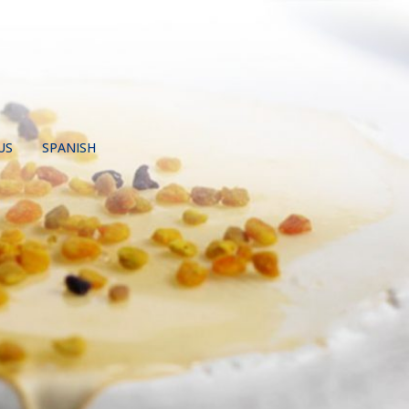
US
SPANISH