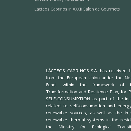
Lacteos Caprinos in XXXII Salon de Gourmets
LÁCTEOS CAPRINOS S.A. has received fi
from the European Union under the Ne
Fund, within the framework of t
Transformation and Resilience Plan, f
SELF-CONSUMPTION as part of the inc
related to self-consumption and energ
renewable sources, as well as the imp
renewable thermal systems in the reside
the Ministry for Ecological Trans