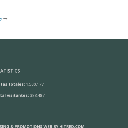
gr
ATISTICS
stas totales:
1.500.177
tal visitantes:
388.487
SING & PROMOTIONS WEB BY HITRED.COM