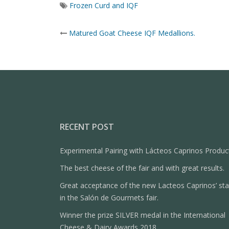
Frozen Curd and IQF
Post
Matured Goat Cheese IQF Medallions.
navigation
RECENT POST
Experimental Pairing with Lácteos Caprinos Produc
The best cheese of the fair and with great results.
Great acceptance of the new Lacteos Caprinos’ st
in the Salón de Gourmets fair.
Winner the prize SILVER medal in the International
Cheese & Dairy Awards 2018