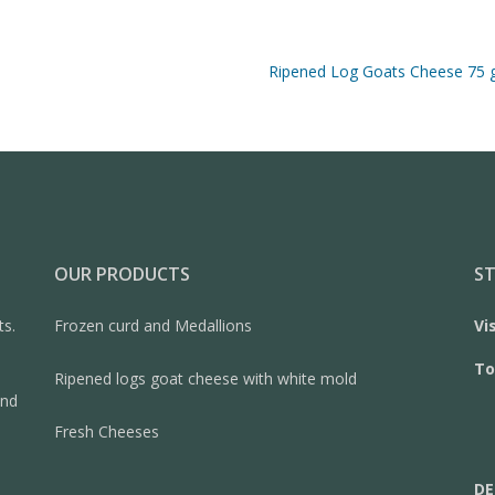
Ripened Log Goats Cheese 75 
OUR PRODUCTS
ST
ts.
Frozen curd and Medallions
Vi
To
Ripened logs goat cheese with white mold
and
Fresh Cheeses
DE