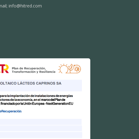
mail;
info@hitred.com