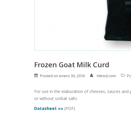
Frozen Goat Milk Curd
Posted on
enero 30, 2016
Hitred.com
Po
For use in the elaboration of cheeses, sauces and p
or without sorbat salts
Datasheet »»
(PDF)