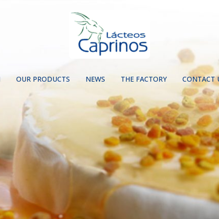
N
OUR PRODUCTS
NEWS
THE FACTORY
CONTACT 