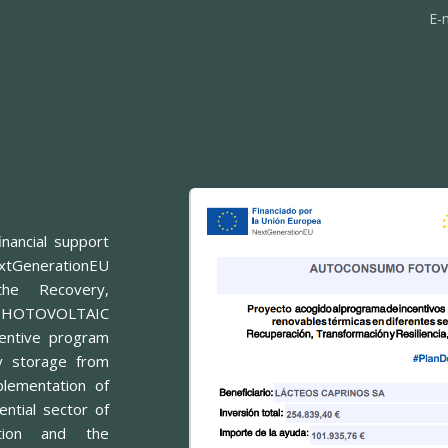
E-
nancial support
xtGenerationEU
he Recovery,
or PHOTOVOLTAIC
entive program
y storage from
lementation of
ntial sector of
ition and the