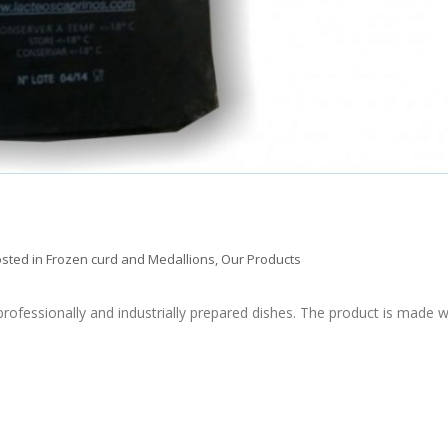
sted in
Frozen curd and Medallions
,
Our Products
rofessionally and industrially prepared dishes. The product is made w