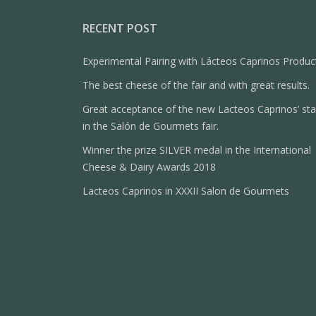
RECENT POST
Experimental Pairing with Lácteos Caprinos Produc
The best cheese of the fair and with great results.
Great acceptance of the new Lacteos Caprinos’ st
in the Salón de Gourmets fair.
Winner the prize SILVER medal in the International
Cheese & Dairy Awards 2018
Lacteos Caprinos in XXXII Salon de Gourmets