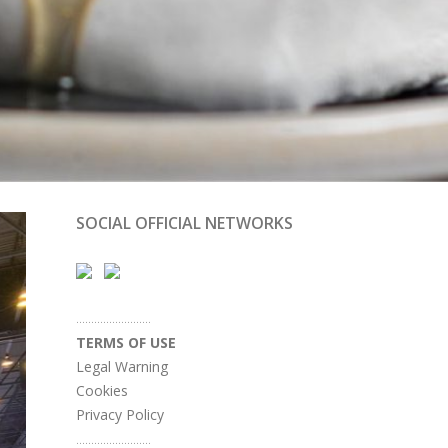
SOCIAL OFFICIAL NETWORKS
.........................
TERMS OF USE
Legal Warning
Cookies
Privacy Policy
.........................