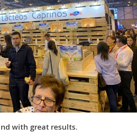
and with great results.