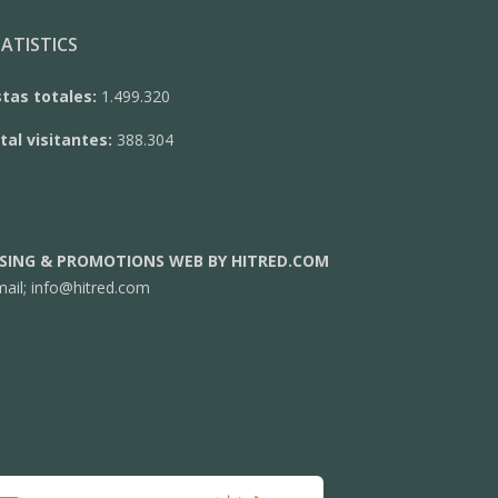
ATISTICS
stas totales:
1.499.320
tal visitantes:
388.304
SING & PROMOTIONS WEB BY HITRED.COM
mail;
info@hitred.com