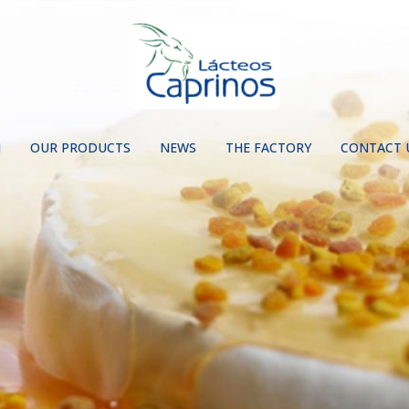
N
OUR PRODUCTS
NEWS
THE FACTORY
CONTACT 