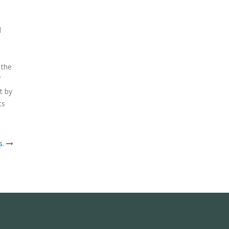
d
 the
7
t by
ts
s.