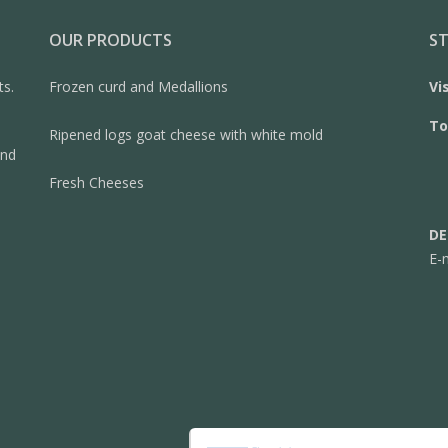
OUR PRODUCTS
ST
ts.
Frozen curd and Medallions
Vi
To
Ripened logs goat cheese with white mold
and
Fresh Cheeses
DE
E-