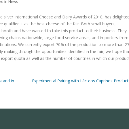
ed in
News
 silver International Cheese and Dairy Awards of 2018, has delighte
 qualified it as the best cheese of the fair. Both small buyers,
 booth and have wanted to take this product to their business. They
ering chains nationwide, large food service areas, and importers from
inations. We currently export 70% of the production to more than 2
ly making through the opportunities identified in the fair, we hope tha
e export quota as well as the number of countries in which our produc
stand in
Experimental Pairing with Lácteos Caprinos Product