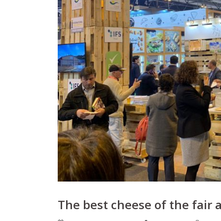
The best cheese of the fair 