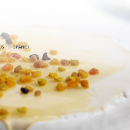
US
SPANISH