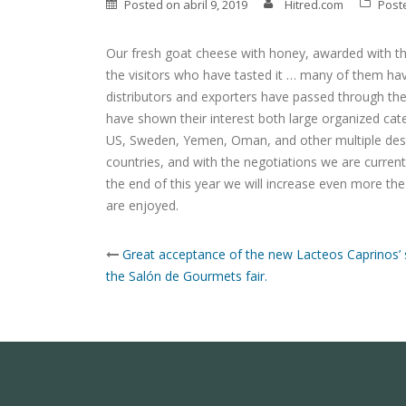
Posted on
abril 9, 2019
Hitred.com
Post
Our fresh goat cheese with honey, awarded with the
the visitors who have tasted it … many of them have
distributors and exporters have passed through the
have shown their interest both large organized cat
US, Sweden, Yemen, Oman, and other multiple dest
countries, and with the negotiations we are current
the end of this year we will increase even more th
are enjoyed.
Post
Great acceptance of the new Lacteos Caprinos’ 
navigation
the Salón de Gourmets fair.