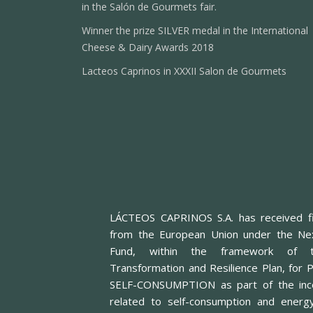
in the Salón de Gourmets fair.
Winner the prize SILVER medal in the International
Cheese & Dairy Awards 2018
Lacteos Caprinos in XXXII Salon de Gourmets
LÁCTEOS CAPRINOS S.A. has received fi
from the European Union under the Ne
Fund, within the framework of t
Transformation and Resilience Plan, f
SELF-CONSUMPTION as part of the inc
related to self-consumption and energ