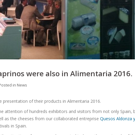
prinos were also in Alimentaria 2016.
Posted in
News
 presentation of their products in Alimentaria 2016.
the attention of hundreds exhibitors and visitors from not only Spain, 
well as the cheeses from our collaborated entreprise
Quesos Aldonza 
ivals in Spain.