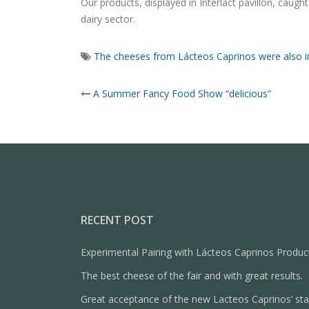
Our products, displayed in Interlact pavillon, cau
dairy sector.
The cheeses from Lácteos Caprinos were also i
Post
A Summer Fancy Food Show “delicious”
navigation
RECENT POST
Experimental Pairing with Lácteos Caprinos Produc
The best cheese of the fair and with great results.
Great acceptance of the new Lacteos Caprinos’ st