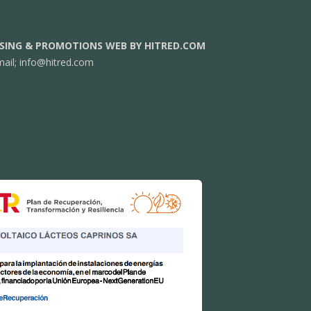
SING & PROMOTIONS WEB BY HITRED.COM
mail;
info@hitred.com