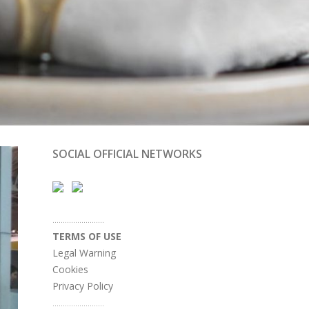
SOCIAL OFFICIAL NETWORKS
.........................
TERMS OF USE
Legal Warning
Cookies
Privacy Policy
.........................