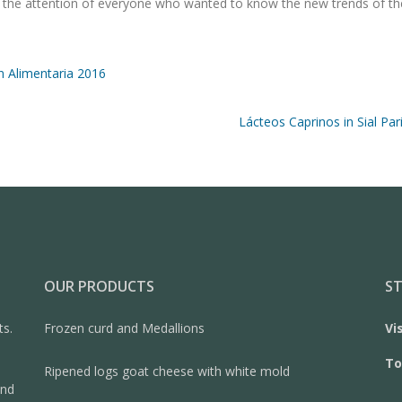
ght the attention of everyone who wanted to know the new trends of th
n Alimentaria 2016
Lácteos Caprinos in Sial Par
OUR PRODUCTS
ST
ts.
Frozen curd and Medallions
Vi
To
Ripened logs goat cheese with white mold
and