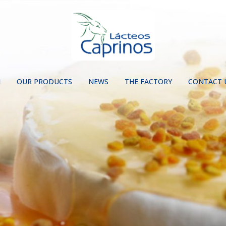
N
OUR PRODUCTS
NEWS
THE FACTORY
CONTACT 