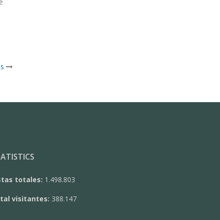
e
is
ATISTICS
stas totales:
1.498.803
tal visitantes:
388.147