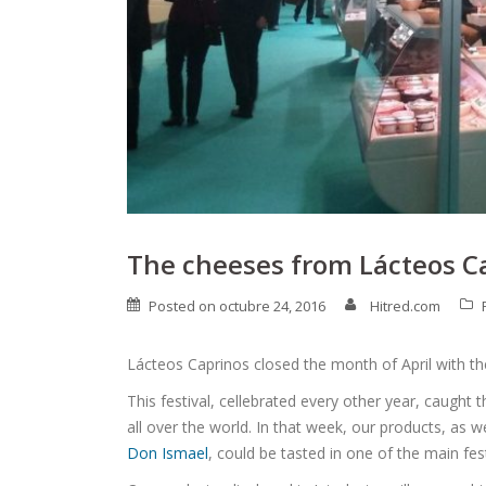
The cheeses from Lácteos Ca
Posted on
octubre 24, 2016
Hitred.com
Lácteos Caprinos closed the month of April with the
This festival, cellebrated every other year, caught 
all over the world. In that week, our products, as 
Don Ismael
, could be tasted in one of the main fest