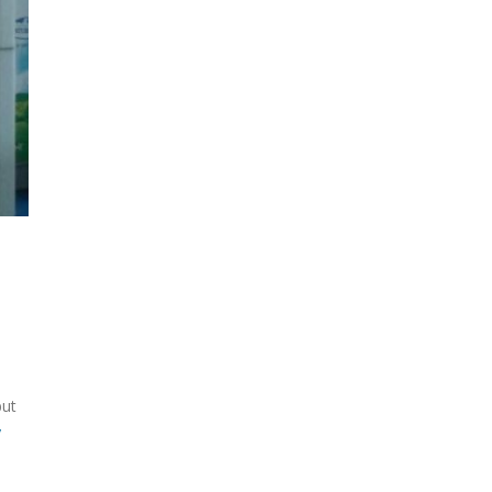
but
y