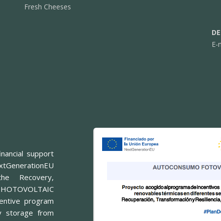
Fresh Cheeses
DE
E-
nancial support
xtGenerationEU
he Recovery,
or PHOTOVOLTAIC
entive program
y storage from