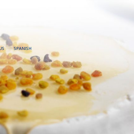
US
SPANISH