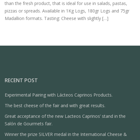
than the fresh product, that is ideal for use in salads, pastas,
pizzas or spreads. Available in 1Kg Logs, 180gr Logs and 75gr
Madallion formats. Tasting: Cheese with slightly […]
RECENT POST
Experimental Pairing with Lácteos Caprinos Products.
The best cheese of the fair and with great results.
Great acceptance of the new Lacteos Caprinos’ stand in the
Salón de Gourmets fair.
Winner the prize SILVER medal in the International Cheese &