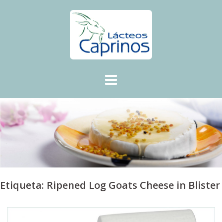
Skip
to
content
Etiqueta:
Ripened Log Goats Cheese in Blister