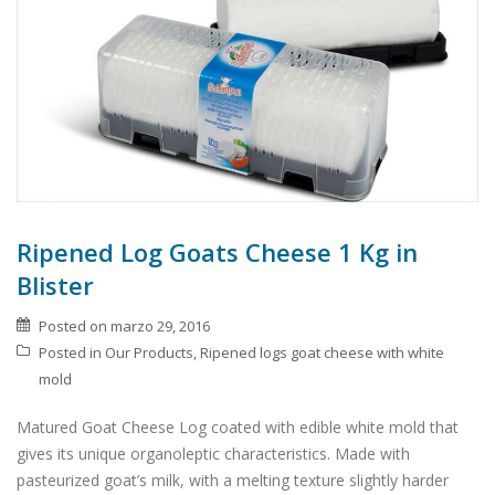
Ripened Log Goats Cheese 1 Kg in
Blister
Posted on
marzo 29, 2016
Posted in
Our Products
,
Ripened logs goat cheese with white
mold
Matured Goat Cheese Log coated with edible white mold that
gives its unique organoleptic characteristics. Made with
pasteurized goat’s milk, with a melting texture slightly harder