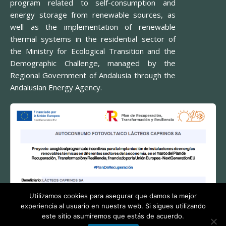
program related to self-consumption and
energy storage from renewable sources, as
well as the implementation of renewable
thermal systems in the residential sector of
the Ministry for Ecological Transition and the
Demographic Challenge, managed by the
Regional Government of Andalusia through the
Andalusian Energy Agency.
Utilizamos cookies para asegurar que damos la mejor
experiencia al usuario en nuestra web. Si sigues utilizando
este sitio asumiremos que estás de acuerdo.