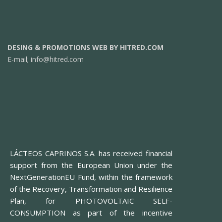
DESING & PROMOTIONS WEB BY HITRED.COM
E-mail;
info@hitred.com
LÁCTEOS CAPRINOS S.A. has received financial
support from the European Union under the
NextGenerationEU Fund, within the framework
of the Recovery, Transformation and Resilience
Plan, for PHOTOVOLTAIC SELF-
CONSUMPTION as part of the incentive