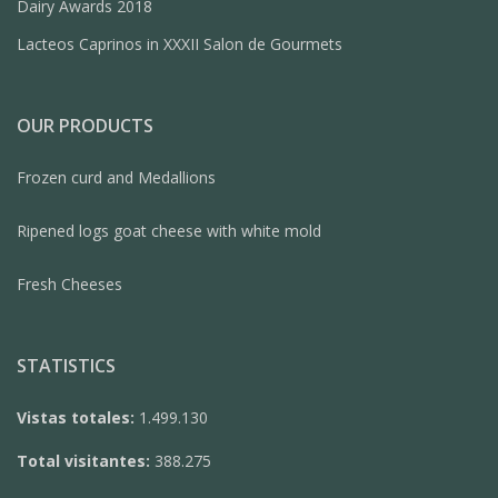
Dairy Awards 2018
Lacteos Caprinos in XXXII Salon de Gourmets
OUR PRODUCTS
Frozen curd and Medallions
Ripened logs goat cheese with white mold
Fresh Cheeses
STATISTICS
Vistas totales:
1.499.130
Total visitantes:
388.275